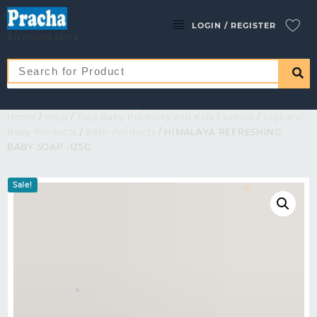
LOGIN / REGISTER
An online store
Home
/
Shop
/
Toys Baby Products and Kids Fashion
/
Toys and
Baby Products
/
Baby Products
/ HIMALAYA REFRESHING
BABY SOAP -125G
Sale!