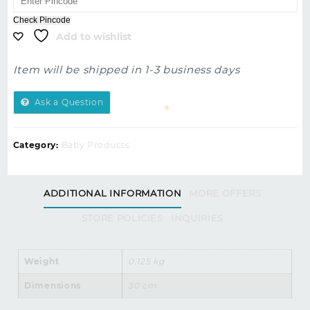
5
Check Pincode
Add to wishlist
Item will be shipped in 1-3 business days
Ask a Question
Category:
Baby Products
ADDITIONAL INFORMATION
MORE OFFERS
STORE POLICIES
INQUIRIES
Weight
0.125 kg
Dimensions
30 cm