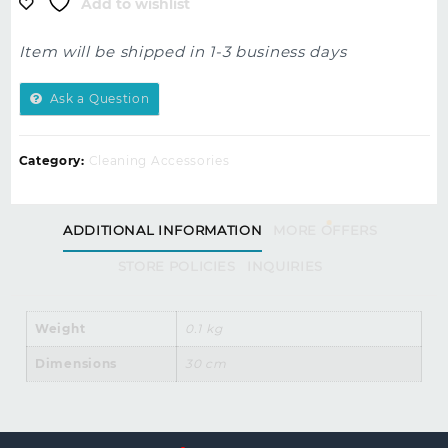
Add to wishlist
Item will be shipped in 1-3 business days
Ask a Question
Category:
Cleaning Accessories
ADDITIONAL INFORMATION
MORE OFFERS
STORE POLICIES
INQUIRIES
Weight
0.1 kg
Dimensions
30 cm