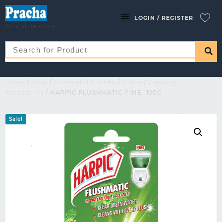
LOGIN / REGISTER
An online store
Home
/
Shop
/
Home and Kitchen
/
Home
/
Cleaning
Accessories
/ HARPIC FLUSHMATIC PINE -100G
Sale!