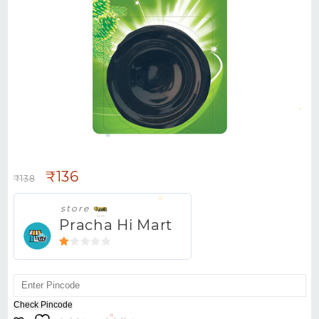
HARPIC FLUSHMATIC PINE -100G
₹
136
₹
138
store
Pracha Hi Mart
1
out
of
5
Check Pincode