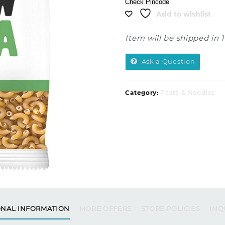
Check Pincode
Add to wishlist
Item will be shipped in 
Ask a Question
Category:
Pasta & Noodles
ONAL INFORMATION
MORE OFFERS
STORE POLICIES
INQ