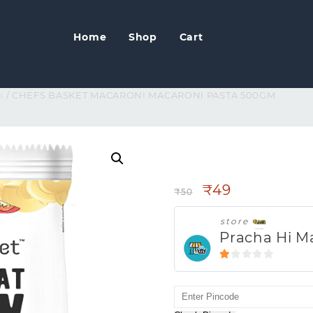
Home
Shop
Cart
s
/ CHEFS BASKET MACARONI MACARONI PASTA 500GM
CHEFS BASKET 
500GM
₹
49
₹
50
store
Pracha Hi M
1
out
of
5