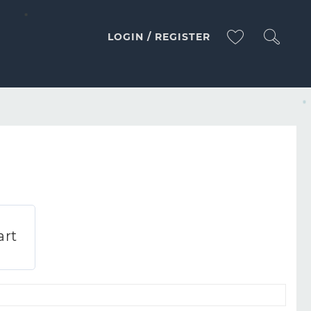
LOGIN / REGISTER
MACARONI MACARONI PASTA
art