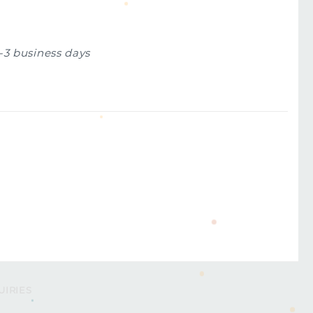
1-3 business days
UIRIES