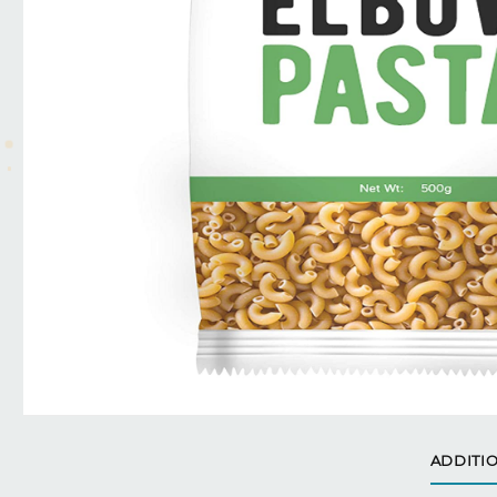
ADDITI