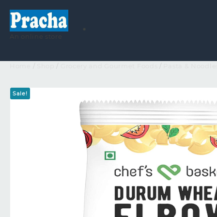
An online store
Home
/
Shop
/
Grocery and Gourmet Foods
/
Pasta & Noodle
Sale!