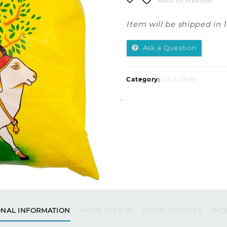
Add to wishlist
Item will be shipped in 
Ask a Question
Category:
Oil & Ghee
ONAL INFORMATION
MORE OFFERS
STORE POLICIES
INQ