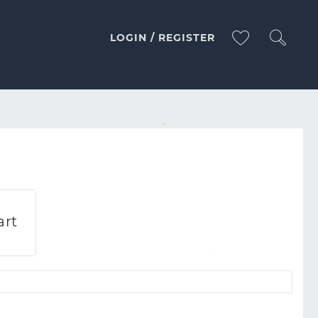
LOGIN / REGISTER
E 500ML
art