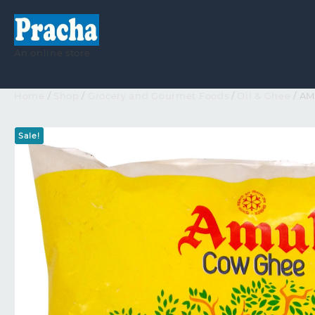
An online store
Home
/
Shop
/
Grocery and Gourmet Foods
/
Oil & Ghee
/ A
Sale!