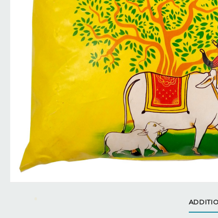
ADDITI