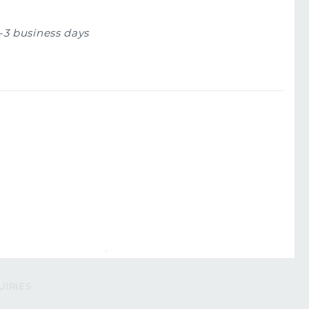
1-3 business days
UIRIES