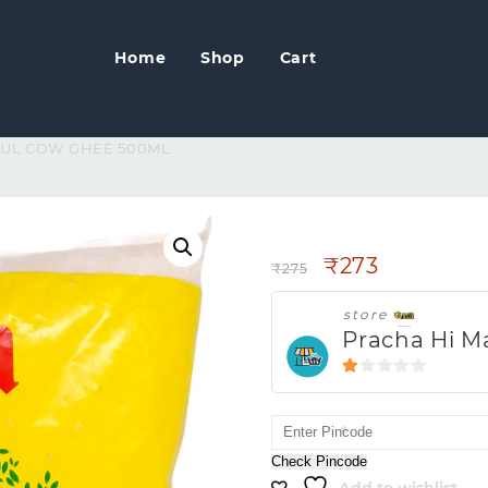
Home
Shop
Cart
MUL COW GHEE 500ML
AMUL COW GHE
₹
273
₹
275
store
Pracha Hi M
1
out
of
5
Check Pincode