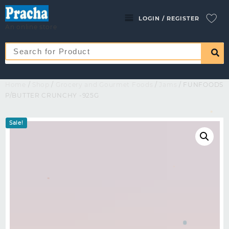
LOGIN / REGISTER
An online store
Home
/
Shop
/
Grocery and Gourmet Foods
/
Jams
/ FUNFOODS
P/BUTTER CRUNCHY -925G
Sale!