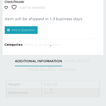
Check Pincode
Add to wishlist
Item will be shipped in 1-3 business days
Ask a Question
Categories:
Honey & Spreads
,
Jams
ADDITIONAL INFORMATION
MORE OFFERS
STORE POLICIES
INQUIRIES
Weight
0.925 kg
Dimensions
30 cm