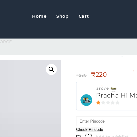
Home
Shop
Cart
FORCE
FOGG FOGG FOR
₹
220
₹
230
store
Pracha Hi M
1
out
of
5
Check Pincode