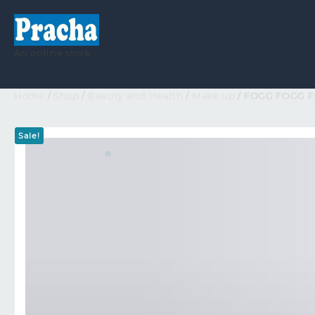
An online store
Home
/
Shop
/
Beauty and Health
/
Make up
/ FOGG FOGG 
Sale!