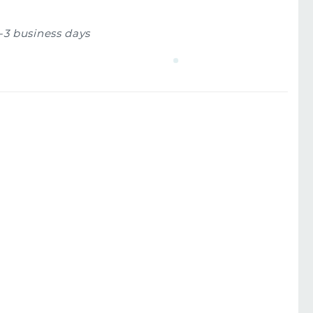
1-3 business days