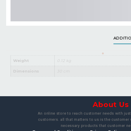
ADDITI
Weight
0.12 kg
Dimensions
30 cm
About U
An online store to reach customer needs with just 
customers. all that matters to us is the customer 
necessary products that customer nee