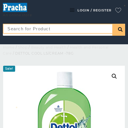
LOGIN / REGISTER
An online store
Home
/
Shop
/
Beauty and Health
/
Health and Personal
Care
/ DETTOL COOL LS/CREAM -78G
Sale!