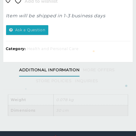
Add to wishlist
Item will be shipped in 1-3 business days
Ask a Question
Category:
Health and Personal Care
ADDITIONAL INFORMATION
MORE OFFERS
STORE POLICIES
INQUIRIES
Weight
0.078 kg
Dimensions
30 cm