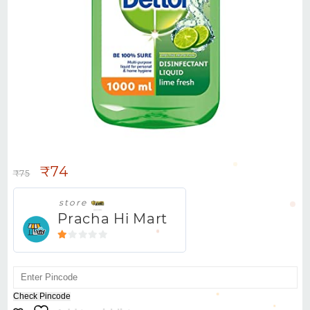
DETTOL COOL LS/CREAM -78G
₹
74
₹
75
store
Pracha Hi Mart
1
out
of
5
Check Pincode