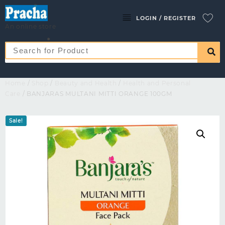
LOGIN / REGISTER
An online store
Home
/
Shop
/
Beauty and Health
/
Health and Personal
Care
/ BANJARAS MULTANI MITTI ORANGE 100GM
Sale!