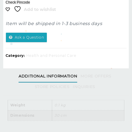
Check Pincode
Add to wishlist
Item will be shipped in 1-3 business days
Ask a Question
Category:
Health and Personal Care
ADDITIONAL INFORMATION
MORE OFFERS
STORE POLICIES
INQUIRIES
Weight
0.1 kg
Dimensions
30 cm