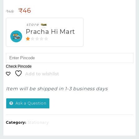
₹
46
₹
48
store
Pracha Hi Mart
1
out
of
5
Check Pincode
Add to wishlist
Item will be shipped in 1-3 business days
Ask a Question
Category:
Stationary