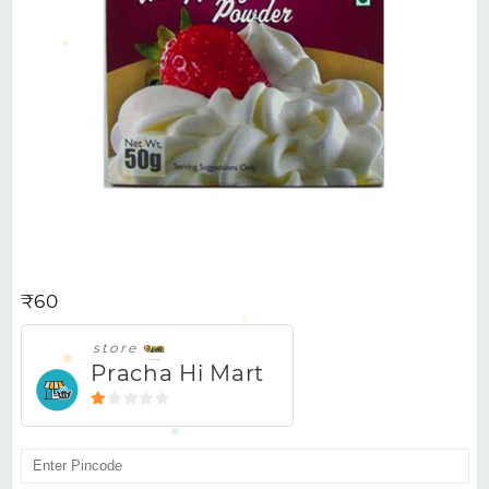
BAKERS WHIPPING CREAM
POWDER 50GM
₹
60
store
Pracha Hi Mart
1
out
of
5