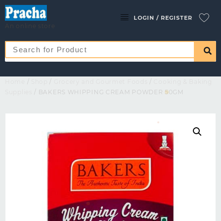
LOGIN / REGISTER
An online store
Home
/
Shop
/
Grocery and Gourmet Foods
/
Cooking & Baking
Supplies
/ BAKERS WHIPPING CREAM POWDER 50GM