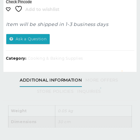
Check Pincode
Add to wishlist
Item will be shipped in 1-3 business days
Ask a Question
Category:
Cooking & Baking Supplies
ADDITIONAL INFORMATION
MORE OFFERS
STORE POLICIES
INQUIRIES
Weight
0.05 kg
Dimensions
30 cm