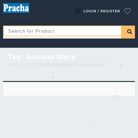
LOGIN / REGISTER
An online store
Tag:
Success Story
Home
/
Shop
/ Products tagged “Success Story”
No products were found matching your selection.