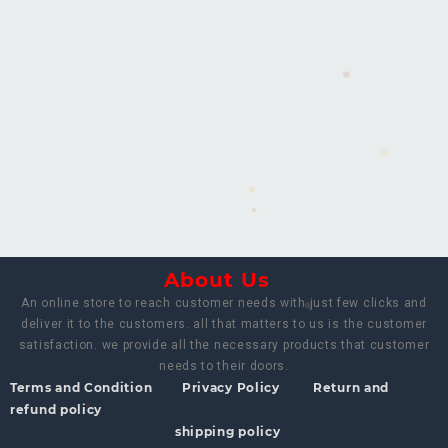
About Us
An online store to reach customer needs with just few clicks and
deliver it to the customers. all that matters to us is the customer
satisfaction. we provide all the necessary products that customer
needs to their doors.
Terms and Condition
Privacy Policy
Return and
refund policy
shipping policy